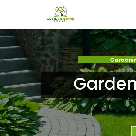
Gardenin
Garden