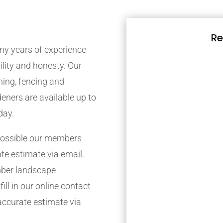
Re
y years of experience
bility and honesty. Our
ing, fencing and
eners are available up to
day.
possible our members
ate estimate via email.
mber landscape
ill in our online contact
accurate estimate via