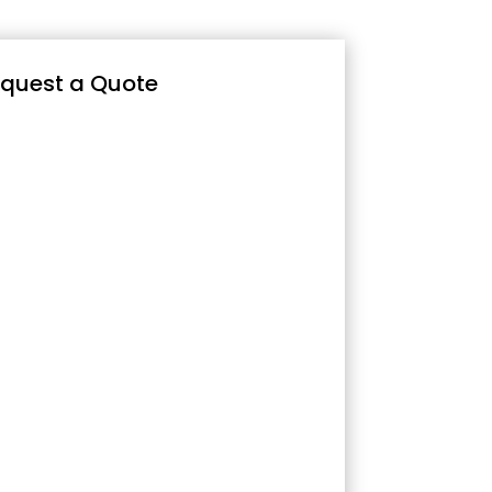
quest a Quote