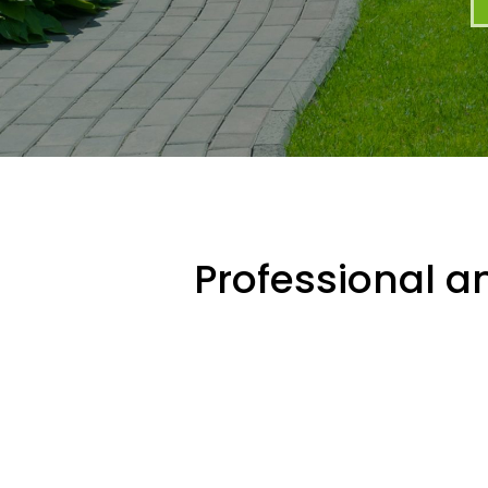
Professional an