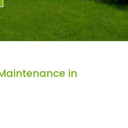
Maintenance in