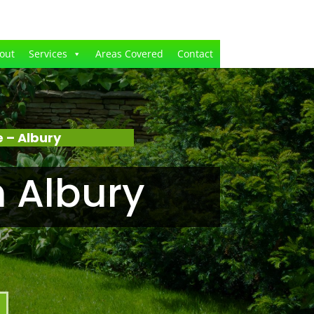
out
Services
Areas Covered
Contact
 – Albury
 Albury