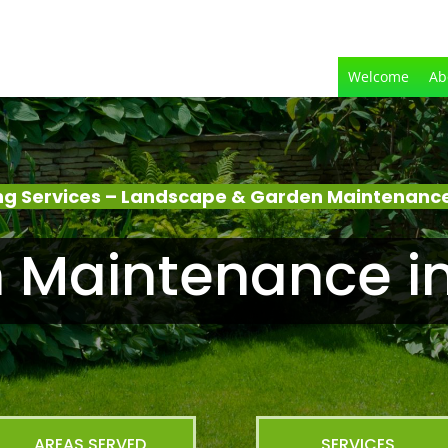
Welcome
Ab
g Services – Landscape & Garden Maintenance
 Maintenance in
AREAS SERVED
SERVICES