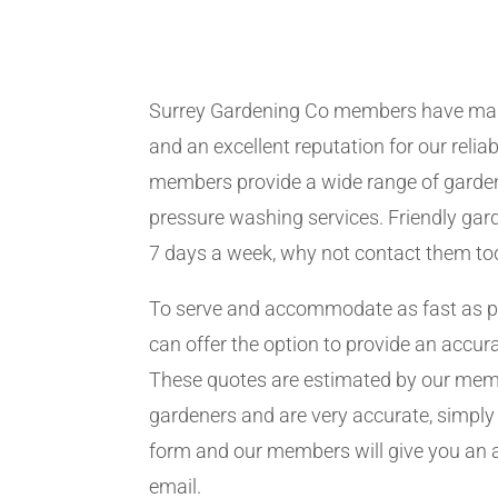
Surrey Gardening Co members have man
and an excellent reputation for our relia
members provide a wide range of garden
pressure washing services. Friendly gard
7 days a week, why not contact them to
To serve and accommodate as fast as 
can offer the option to provide an accur
These quotes are estimated by our me
gardeners and are very accurate, simply f
form and our members will give you an 
email.