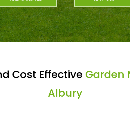
d Cost Effective
Garden 
Albury