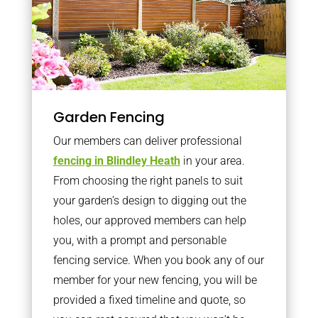
Garden Fencing
Our members can deliver professional
fencing in Blindley Heath
in your area.
From choosing the right panels to suit
your garden’s design to digging out the
holes, our approved members can help
you, with a prompt and personable
fencing service. When you book any of our
member for your new fencing, you will be
provided a fixed timeline and quote, so