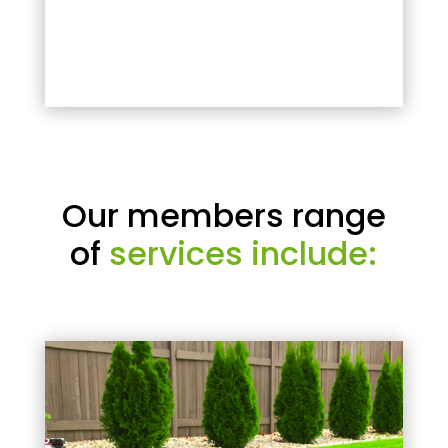
Our members range
of
services include: