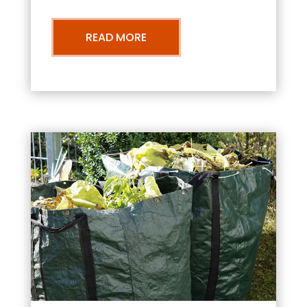
READ MORE