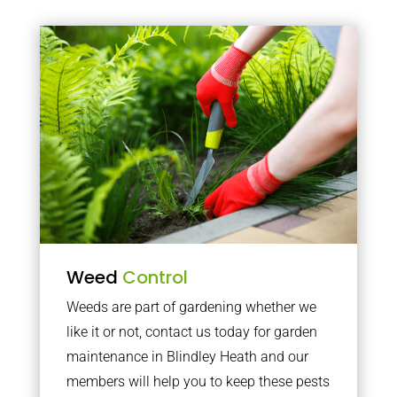
Weed
Control
Weeds are part of gardening whether we
like it or not, contact us today for garden
maintenance in Blindley Heath and our
members will help you to keep these pests