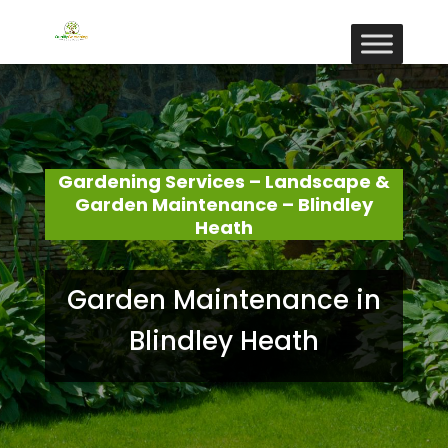
Gardening Services – Landscape &
Garden Maintenance – Blindley
Heath
Garden Maintenance in
Blindley Heath