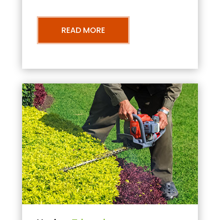
READ MORE