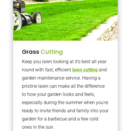
Grass
Cutting
Keep you lawn looking at it’s best all year
round with fast, efficient
lawn cutting
and
garden maintenance service. Having a
pristine lawn can make all the difference
to how your garden looks and feels,
especially during the summer when you’re
ready to invite friends and family into your
garden for a barbecue and a few cold
ones in the sun.