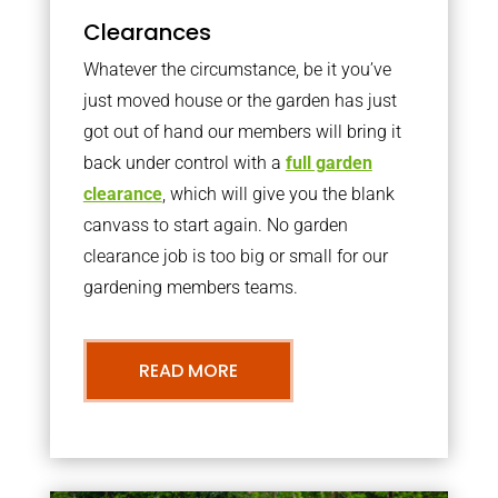
Clearances
Whatever the circumstance, be it you’ve
just moved house or the garden has just
got out of hand our members will bring it
back under control with a
full garden
clearance
, which will give you the blank
canvass to start again. No garden
clearance job is too big or small for our
gardening members teams.
READ MORE