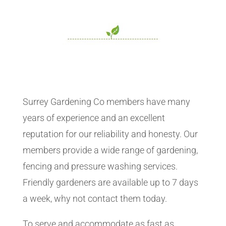
Surrey Gardening Co members have many
years of experience and an excellent
reputation for our reliability and honesty. Our
members provide a wide range of gardening,
fencing and pressure washing services.
Friendly gardeners are available up to 7 days
a week, why not contact them today.
To serve and accommodate as fast as