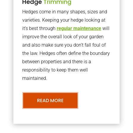
Hedge
Trimming
Hedges come in many shapes, sizes and
varieties. Keeping your hedge looking at
it’s best through
regular maintenance
will
improve the overall look of your garden
and also make sure you don’t fall foul of
the law. Hedges often define the boundary
between properties and there is a
responsibility to keep them well
maintained.
READ MORE