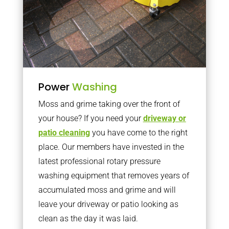
Power
Washing
Moss and grime taking over the front of
your house? If you need your
driveway or
patio cleaning
you have come to the right
place. Our members have invested in the
latest professional rotary pressure
washing equipment that removes years of
accumulated moss and grime and will
leave your driveway or patio looking as
clean as the day it was laid.