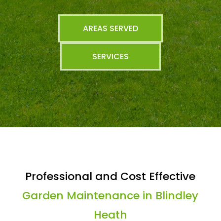
AREAS SERVED
SERVICES
Professional and Cost Effective
Garden Maintenance in Blindley
Heath