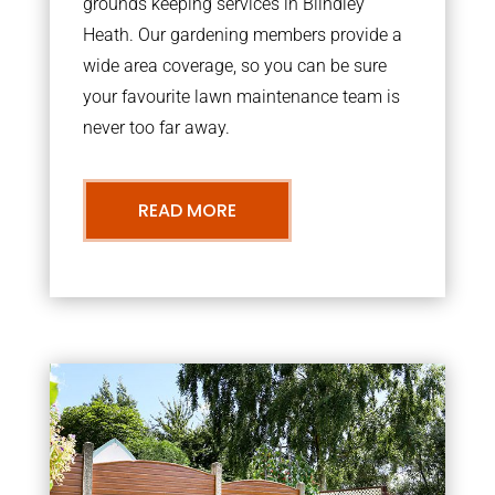
grounds keeping services in Blindley
Heath. Our gardening members provide a
wide area coverage, so you can be sure
your favourite lawn maintenance team is
never too far away.
READ MORE