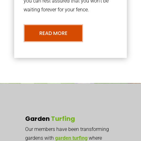
you can rest assured that you won’t be
waiting forever for your fence.
READ MORE
Garden
Turfing
Our members have been transforming
gardens with
garden turfing
where