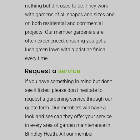
nothing but dirt used to be. They work
with gardens of all shapes and sizes and
on both residential and commercial
projects. Our member gardeners are
often experienced, ensuring you get a
lush green lawn with a pristine finish
every time.
Request a
service
If you have something in mind but don’t
see it listed, please don’t hesitate to
request a gardening service through our
quote form. Our members will have a
look and see can they offer your service
in every area of garden maintenance in
Blindley Heath. All our member