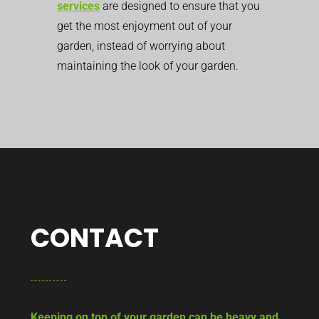
services
are designed to ensure that you
get the most enjoyment out of your
garden, instead of worrying about
maintaining the look of your garden.
CONTACT
Keeping on top of your garden can be heavy and