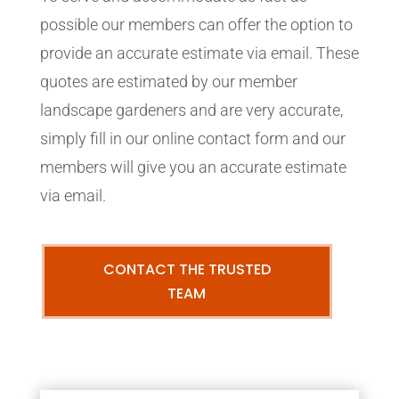
possible our members can offer the option to
provide an accurate estimate via email. These
quotes are estimated by our member
landscape gardeners and are very accurate,
simply fill in our online contact form and our
members will give you an accurate estimate
via email.
CONTACT THE TRUSTED
TEAM