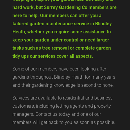
hard work, but Surrey Gardening Co members are
here to help. Our members can offer you a
tailored garden maintenance service in Blindley
Heath, whether you require some assistance to
keep your garden under control or need larger
tasks such as tree removal or complete garden
tidy ups our services cover all aspects.
Some of our members have been looking after
gardens throughout Blindley Heath for many years
and their gardening knowledge is second to none.
Services are available to residential and business
customers, including letting agents and property
managers. Contact us today and one of our
members will get back to you as soon as possible.