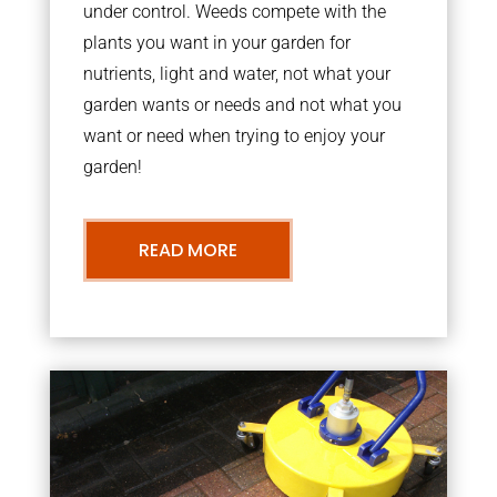
under control. Weeds compete with the
plants you want in your garden for
nutrients, light and water, not what your
garden wants or needs and not what you
want or need when trying to enjoy your
garden!
READ MORE