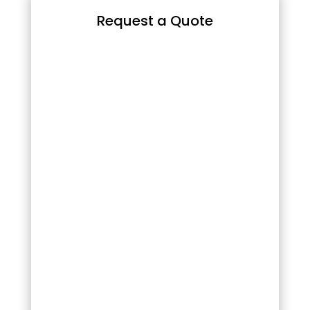
Request a Quote