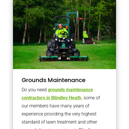
Grounds Maintenance
Do you need
grounds maintenance
contractors in Blindley Heath,
some of
our members have many years of
experience providing the very highest
standard of lawn treatment and other