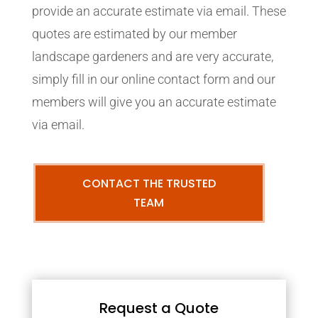
provide an accurate estimate via email. These
quotes are estimated by our member
landscape gardeners and are very accurate,
simply fill in our online contact form and our
members will give you an accurate estimate
via email.
CONTACT THE TRUSTED
TEAM
Request a Quote