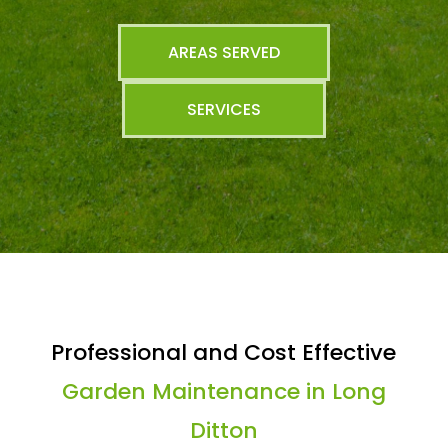
AREAS SERVED
SERVICES
Professional and Cost Effective
Garden Maintenance in Long
Ditton