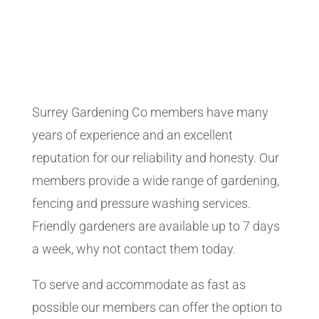
Surrey Gardening Co members have many
years of experience and an excellent
reputation for our reliability and honesty. Our
members provide a wide range of gardening,
fencing and pressure washing services.
Friendly gardeners are available up to 7 days
a week, why not contact them today.
To serve and accommodate as fast as
possible our members can offer the option to