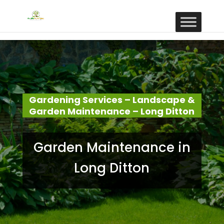
Gardening Services – Landscape &
Garden Maintenance – Long Ditton
Garden Maintenance in
Long Ditton