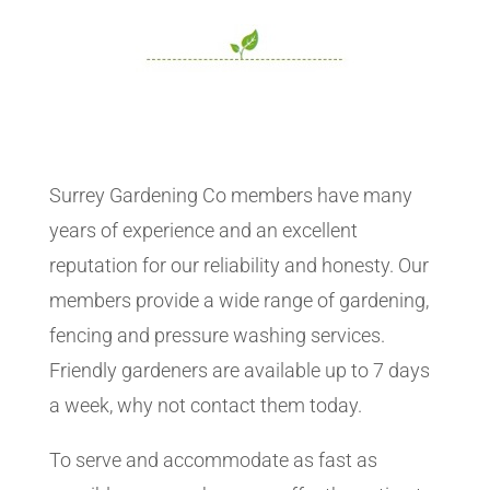
Surrey Gardening Co members have many
years of experience and an excellent
reputation for our reliability and honesty. Our
members provide a wide range of gardening,
fencing and pressure washing services.
Friendly gardeners are available up to 7 days
a week, why not contact them today.
To serve and accommodate as fast as