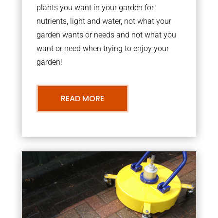
plants you want in your garden for
nutrients, light and water, not what your
garden wants or needs and not what you
want or need when trying to enjoy your
garden!
READ MORE