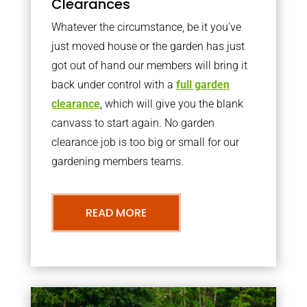
Clearances
Whatever the circumstance, be it you’ve
just moved house or the garden has just
got out of hand our members will bring it
back under control with a
full garden
clearance
, which will give you the blank
canvass to start again. No garden
clearance job is too big or small for our
gardening members teams.
READ MORE