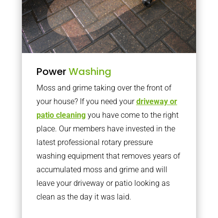
Power
Washing
Moss and grime taking over the front of
your house? If you need your
driveway or
patio cleaning
you have come to the right
place. Our members have invested in the
latest professional rotary pressure
washing equipment that removes years of
accumulated moss and grime and will
leave your driveway or patio looking as
clean as the day it was laid.