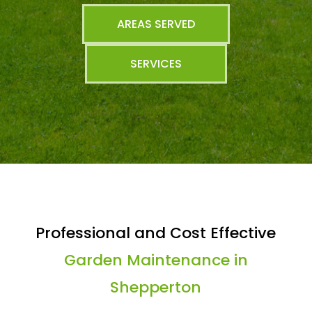
AREAS SERVED
SERVICES
Professional and Cost Effective
Garden Maintenance in
Shepperton