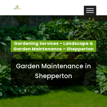
Gardening Services – Landscape &
Garden Maintenance – Shepperton
Garden Maintenance in
Shepperton