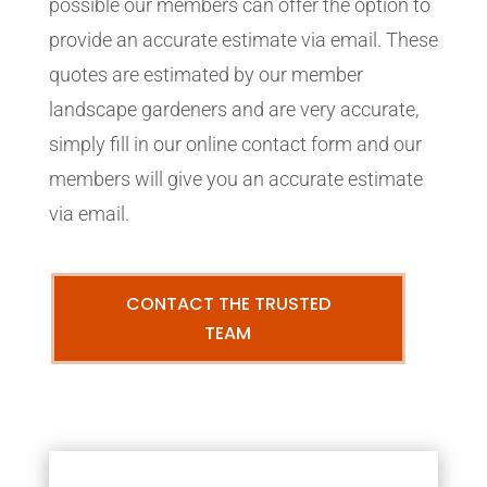
possible our members can offer the option to
provide an accurate estimate via email. These
quotes are estimated by our member
landscape gardeners and are very accurate,
simply fill in our online contact form and our
members will give you an accurate estimate
via email.
CONTACT THE TRUSTED
TEAM