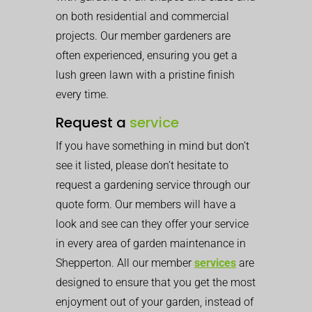
on both residential and commercial
projects. Our member gardeners are
often experienced, ensuring you get a
lush green lawn with a pristine finish
every time.
Request a
service
If you have something in mind but don’t
see it listed, please don’t hesitate to
request a gardening service through our
quote form. Our members will have a
look and see can they offer your service
in every area of garden maintenance in
Shepperton. All our member
services
are
designed to ensure that you get the most
enjoyment out of your garden, instead of