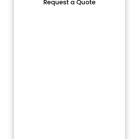
Request a Quote