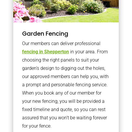
Garden Fencing
Our members can deliver professional
fencing in Shepperton
in your area. From
choosing the right panels to suit your
garden’s design to digging out the holes,
our approved members can help you, with
a prompt and personable fencing service.
When you book any of our member for
your new fencing, you will be provided a
fixed timeline and quote, so you can rest
assured that you won’t be waiting forever
for your fence.