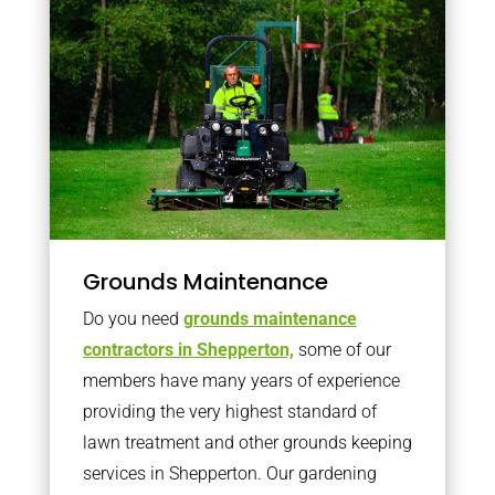
Grounds Maintenance
Do you need
grounds maintenance
contractors in Shepperton,
some of our
members have many years of experience
providing the very highest standard of
lawn treatment and other grounds keeping
services in Shepperton. Our gardening