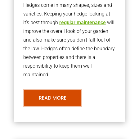
Hedges come in many shapes, sizes and
varieties. Keeping your hedge looking at
it’s best through
regular maintenance
will
improve the overall look of your garden
and also make sure you don’t fall foul of
the law. Hedges often define the boundary
between properties and there is a
responsibility to keep them well
maintained.
READ MORE