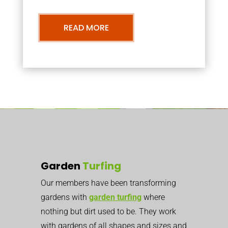
READ MORE
Garden
Turfing
Our members have been transforming
gardens with
garden turfing
where
nothing but dirt used to be. They work
with gardens of all shapes and sizes and