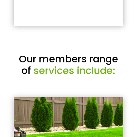
Our members range
of
services include: