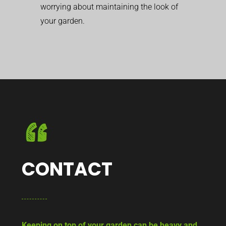
worrying about maintaining the look of
your garden.
CONTACT
Keeping on top of your garden can be heavy and