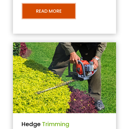
READ MORE
Hedge
Trimming