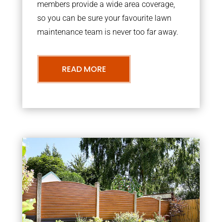
members provide a wide area coverage,
so you can be sure your favourite lawn
maintenance team is never too far away.
READ MORE