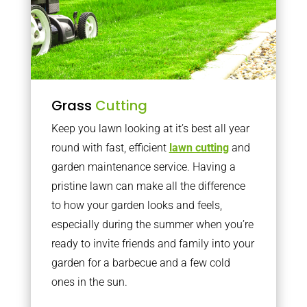
Grass
Cutting
Keep you lawn looking at it’s best all year
round with fast, efficient
lawn cutting
and
garden maintenance service. Having a
pristine lawn can make all the difference
to how your garden looks and feels,
especially during the summer when you’re
ready to invite friends and family into your
garden for a barbecue and a few cold
ones in the sun.