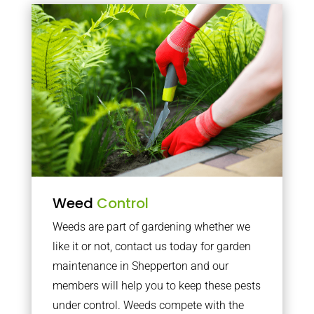
Weed
Control
Weeds are part of gardening whether we
like it or not, contact us today for garden
maintenance in Shepperton and our
members will help you to keep these pests
under control. Weeds compete with the