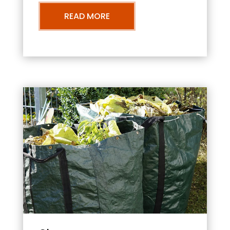
READ MORE