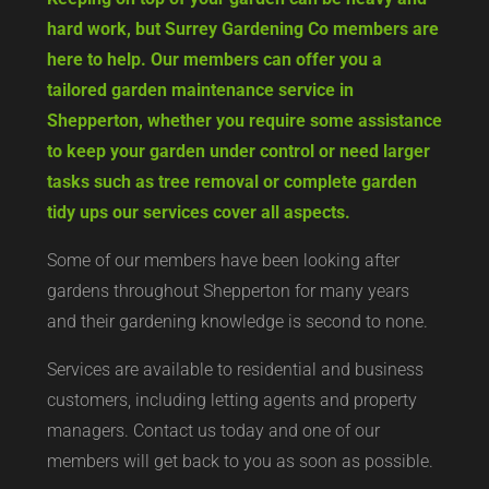
hard work, but Surrey Gardening Co members are
here to help. Our members can offer you a
tailored garden maintenance service in
Shepperton, whether you require some assistance
to keep your garden under control or need larger
tasks such as tree removal or complete garden
tidy ups our services cover all aspects.
Some of our members have been looking after
gardens throughout Shepperton for many years
and their gardening knowledge is second to none.
Services are available to residential and business
customers, including letting agents and property
managers. Contact us today and one of our
members will get back to you as soon as possible.