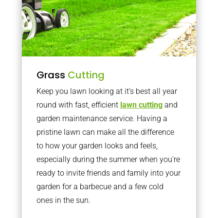
Grass
Cutting
Keep you lawn looking at it’s best all year
round with fast, efficient
lawn cutting
and
garden maintenance service. Having a
pristine lawn can make all the difference
to how your garden looks and feels,
especially during the summer when you’re
ready to invite friends and family into your
garden for a barbecue and a few cold
ones in the sun.