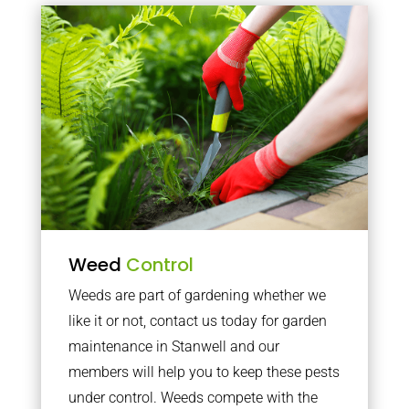
Weed
Control
Weeds are part of gardening whether we
like it or not, contact us today for garden
maintenance in Stanwell and our
members will help you to keep these pests
under control. Weeds compete with the