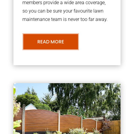
members provide a wide area coverage,
so you can be sure your favourite lawn
maintenance team is never too far away.
READ MORE