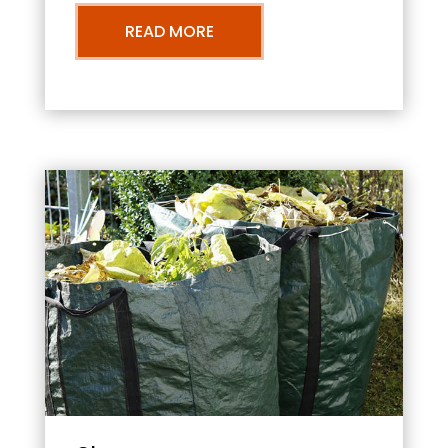
READ MORE