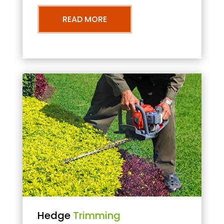
READ MORE
Hedge
Trimming