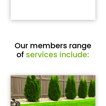
Our members range
of
services include: