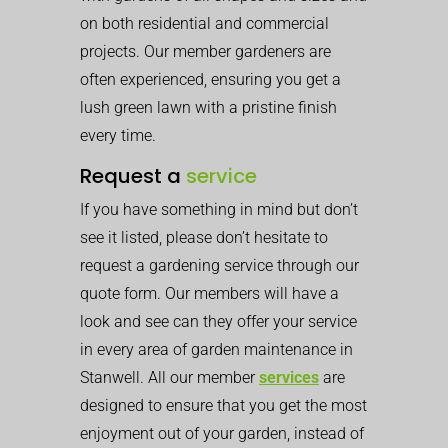
on both residential and commercial
projects. Our member gardeners are
often experienced, ensuring you get a
lush green lawn with a pristine finish
every time.
Request a
service
If you have something in mind but don’t
see it listed, please don’t hesitate to
request a gardening service through our
quote form. Our members will have a
look and see can they offer your service
in every area of garden maintenance in
Stanwell. All our member
services
are
designed to ensure that you get the most
enjoyment out of your garden, instead of