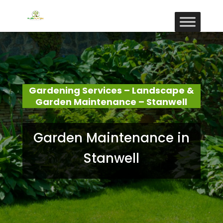
Gardening Services – Landscape &
Garden Maintenance – Stanwell
Garden Maintenance in
Stanwell