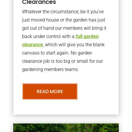
Clearances
Whatever the circumstance, be it you’ve
just moved house or the garden has just
got out of hand our members will bring it
back under control with a
full garden
clearance
, which will give you the blank
canvass to start again. No garden
clearance job is too big or small for our
gardening members teams.
READ MORE