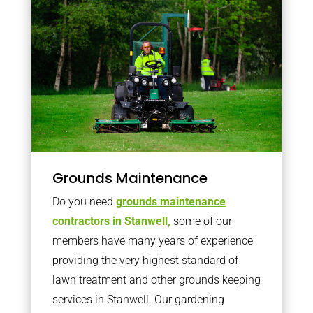
Grounds Maintenance
Do you need
grounds maintenance
contractors in Stanwell,
some of our
members have many years of experience
providing the very highest standard of
lawn treatment and other grounds keeping
services in Stanwell. Our gardening