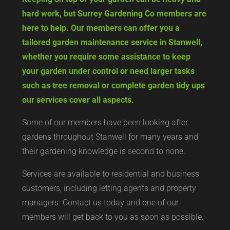
hard work, but Surrey Gardening Co members are
here to help. Our members can offer you a
tailored garden maintenance service in Stanwell,
whether you require some assistance to keep
your garden under control or need larger tasks
such as tree removal or complete garden tidy ups
our services cover all aspects.
Some of our members have been looking after
gardens throughout Stanwell for many years and
their gardening knowledge is second to none.
Services are available to residential and business
customers, including letting agents and property
managers. Contact us today and one of our
members will get back to you as soon as possible.