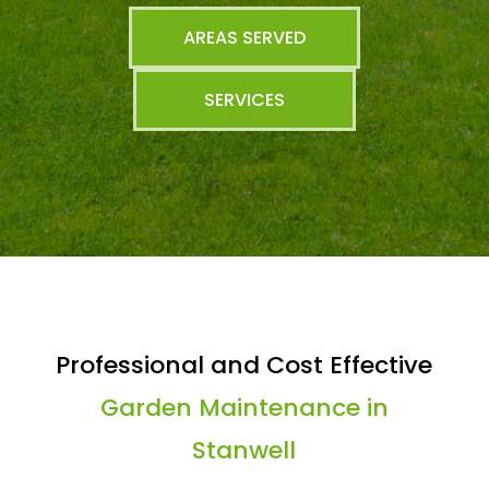
AREAS SERVED
SERVICES
Professional and Cost Effective
Garden Maintenance in
Stanwell