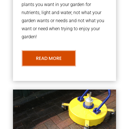
plants you want in your garden for
nutrients, light and water, not what your
garden wants or needs and not what you
want or need when trying to enjoy your
garden!
READ MORE