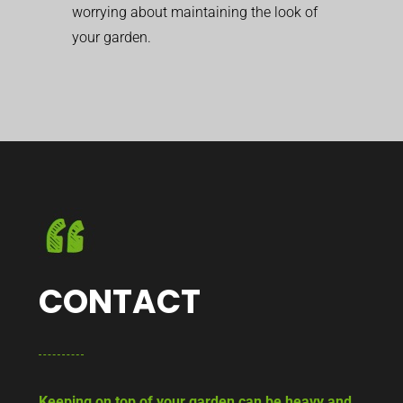
worrying about maintaining the look of
your garden.
CONTACT
Keeping on top of your garden can be heavy and