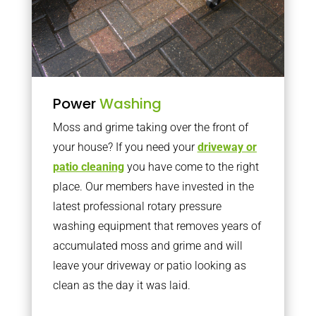
Power
Washing
Moss and grime taking over the front of
your house? If you need your
driveway or
patio cleaning
you have come to the right
place. Our members have invested in the
latest professional rotary pressure
washing equipment that removes years of
accumulated moss and grime and will
leave your driveway or patio looking as
clean as the day it was laid.