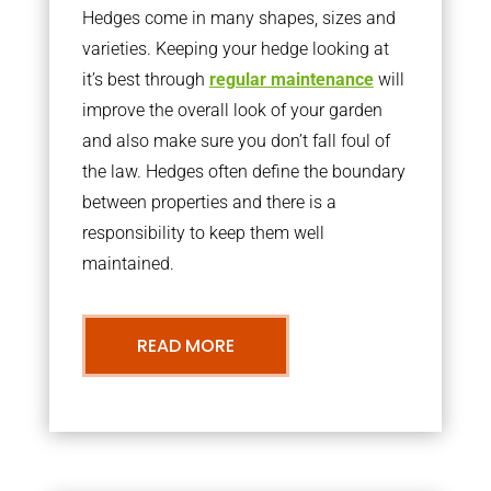
Hedges come in many shapes, sizes and
varieties. Keeping your hedge looking at
it’s best through
regular maintenance
will
improve the overall look of your garden
and also make sure you don’t fall foul of
the law. Hedges often define the boundary
between properties and there is a
responsibility to keep them well
maintained.
READ MORE