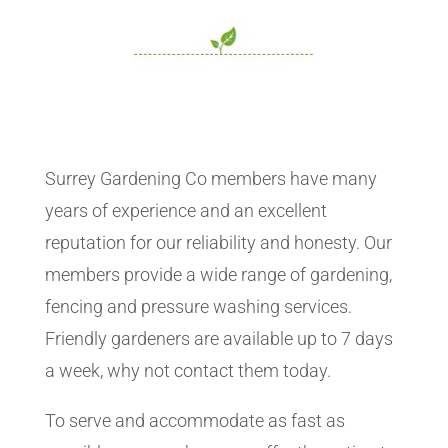
Surrey Gardening Co members have many
years of experience and an excellent
reputation for our reliability and honesty. Our
members provide a wide range of gardening,
fencing and pressure washing services.
Friendly gardeners are available up to 7 days
a week, why not contact them today.
To serve and accommodate as fast as