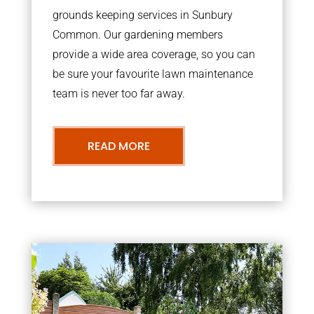
grounds keeping services in Sunbury
Common. Our gardening members
provide a wide area coverage, so you can
be sure your favourite lawn maintenance
team is never too far away.
READ MORE