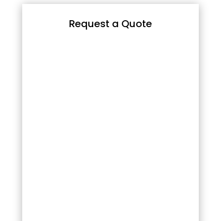
Request a Quote