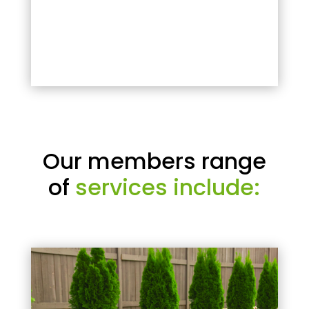
Our members range
of
services include: