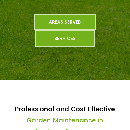
AREAS SERVED
SERVICES
Professional and Cost Effective
Garden Maintenance in