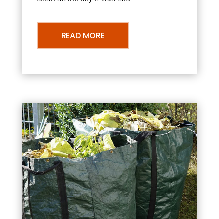
READ MORE