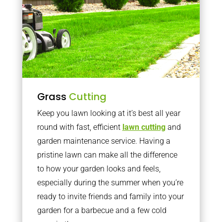
Grass
Cutting
Keep you lawn looking at it’s best all year
round with fast, efficient
lawn cutting
and
garden maintenance service. Having a
pristine lawn can make all the difference
to how your garden looks and feels,
especially during the summer when you’re
ready to invite friends and family into your
garden for a barbecue and a few cold