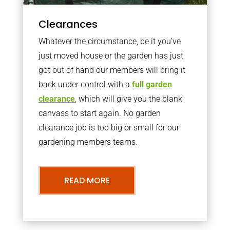
Clearances
Whatever the circumstance, be it you’ve
just moved house or the garden has just
got out of hand our members will bring it
back under control with a
full garden
clearance
, which will give you the blank
canvass to start again. No garden
clearance job is too big or small for our
gardening members teams.
READ MORE