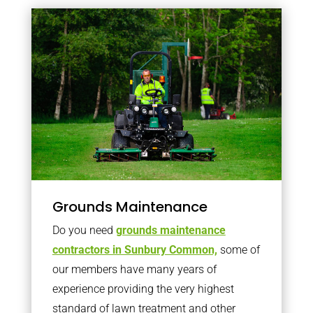
Grounds Maintenance
Do you need
grounds maintenance
contractors in Sunbury Common,
some of
our members have many years of
experience providing the very highest
standard of lawn treatment and other