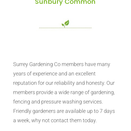
Sunbury Common
Surrey Gardening Co members have many
years of experience and an excellent
reputation for our reliability and honesty. Our
members provide a wide range of gardening,
fencing and pressure washing services.
Friendly gardeners are available up to 7 days
a week, why not contact them today.