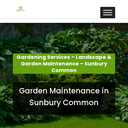
Gardening Services – Landscape &
Garden Maintenance – Sunbury
Common
Garden Maintenance in
Sunbury Common