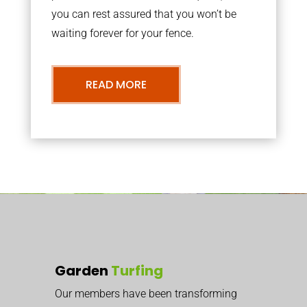
you can rest assured that you won’t be
waiting forever for your fence.
READ MORE
Garden
Turfing
Our members have been transforming