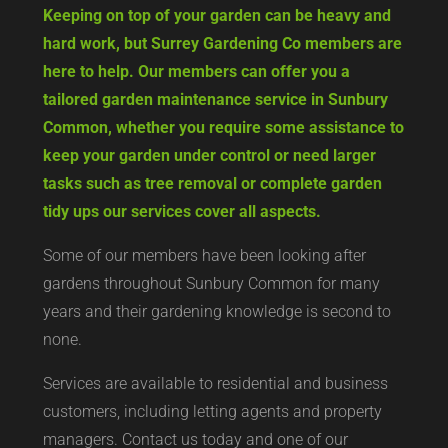
Keeping on top of your garden can be heavy and
hard work, but Surrey Gardening Co members are
here to help. Our members can offer you a
tailored garden maintenance service in Sunbury
Common, whether you require some assistance to
keep your garden under control or need larger
tasks such as tree removal or complete garden
tidy ups our services cover all aspects.
Some of our members have been looking after
gardens throughout Sunbury Common for many
years and their gardening knowledge is second to
none.
Services are available to residential and business
customers, including letting agents and property
managers. Contact us today and one of our