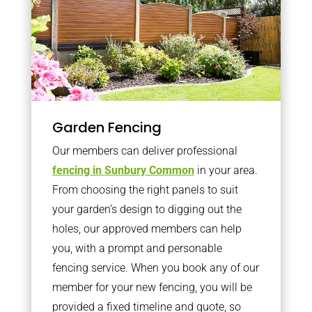
Garden Fencing
Our members can deliver professional
fencing in Sunbury Common
in your area.
From choosing the right panels to suit
your garden’s design to digging out the
holes, our approved members can help
you, with a prompt and personable
fencing service. When you book any of our
member for your new fencing, you will be
provided a fixed timeline and quote, so