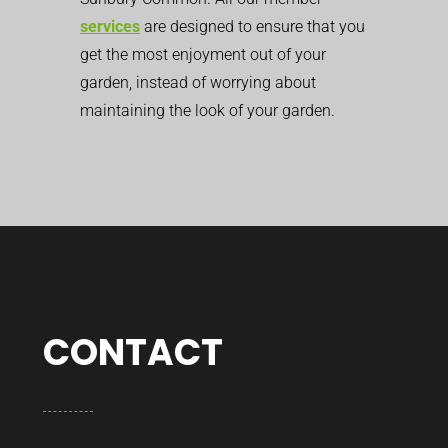
services
are designed to ensure that you
get the most enjoyment out of your
garden, instead of worrying about
maintaining the look of your garden.
CONTACT