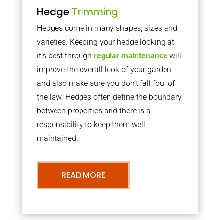
Hedge
Trimming
Hedges come in many shapes, sizes and
varieties. Keeping your hedge looking at
it’s best through
regular maintenance
will
improve the overall look of your garden
and also make sure you don’t fall foul of
the law. Hedges often define the boundary
between properties and there is a
responsibility to keep them well
maintained.
READ MORE