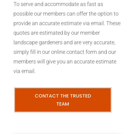
To serve and accommodate as fast as
possible our members can offer the option to
provide an accurate estimate via email. These
quotes are estimated by our member
landscape gardeners and are very accurate,
simply fill in our online contact form and our
members will give you an accurate estimate
via email.
CONTACT THE TRUSTED
TEAM