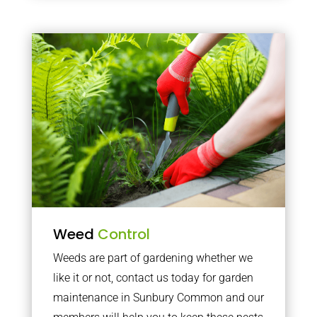
Weed
Control
Weeds are part of gardening whether we
like it or not, contact us today for garden
maintenance in Sunbury Common and our