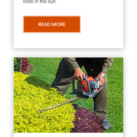
ones in the sun.
READ MORE