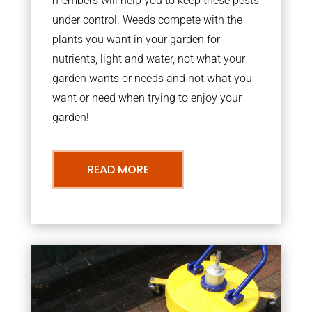
members will help you to keep these pests
under control. Weeds compete with the
plants you want in your garden for
nutrients, light and water, not what your
garden wants or needs and not what you
want or need when trying to enjoy your
garden!
READ MORE