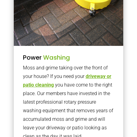
Power
Washing
Moss and grime taking over the front of
your house? If you need your
driveway or
patio cleaning
you have come to the right
place. Our members have invested in the
latest professional rotary pressure
washing equipment that removes years of
accumulated moss and grime and will
leave your driveway or patio looking as
clean as the day it was laid.