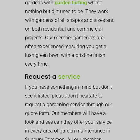
gardens with
garden turfing
where
nothing but dirt used to be. They work
with gardens of all shapes and sizes and
on both residential and commercial
projects. Our member gardeners are
often experienced, ensuring you get a
lush green lawn with a pristine finish
every time.
Request a
service
If you have something in mind but don’t
see it listed, please don’t hesitate to
request a gardening service through our
quote form. Our members will have a
look and see can they offer your service
in every area of garden maintenance in
Sunbury Common. All our member