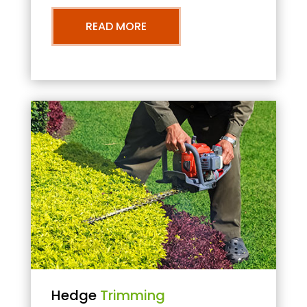
READ MORE
Hedge
Trimming