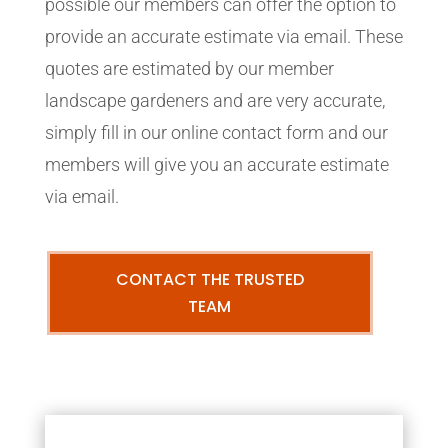
possible our members can offer the option to
provide an accurate estimate via email. These
quotes are estimated by our member
landscape gardeners and are very accurate,
simply fill in our online contact form and our
members will give you an accurate estimate
via email.
CONTACT THE TRUSTED
TEAM