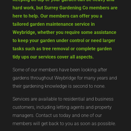
hard work, but Surrey Gardening Co members are
here to help. Our members can offer you a
tailored garden maintenance service in
Weybridge, whether you require some assistance
to keep your garden under control or need larger
tasks such as tree removal or complete garden
tidy ups our services cover all aspects.
Some of our members have been looking after
gardens throughout Weybridge for many years and
their gardening knowledge is second to none.
Services are available to residential and business
customers, including letting agents and property
managers. Contact us today and one of our
members will get back to you as soon as possible.