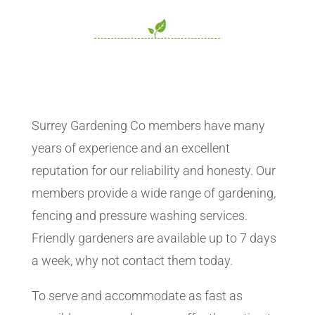
Surrey Gardening Co members have many
years of experience and an excellent
reputation for our reliability and honesty. Our
members provide a wide range of gardening,
fencing and pressure washing services.
Friendly gardeners are available up to 7 days
a week, why not contact them today.
To serve and accommodate as fast as