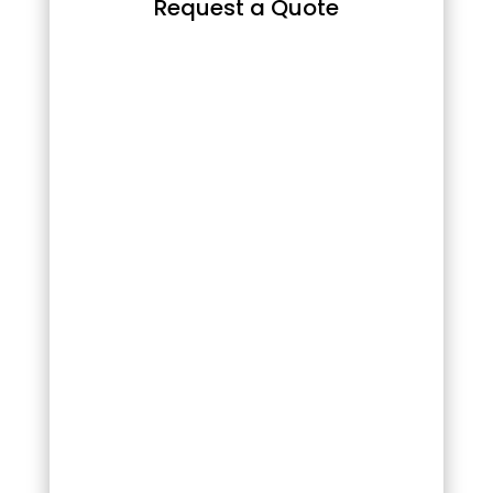
Request a Quote