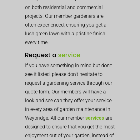
on both residential and commercial
projects. Our member gardeners are
often experienced, ensuring you get a
lush green lawn with a pristine finish
every time.
Request a
service
If you have something in mind but don’t
see it listed, please don’t hesitate to
request a gardening service through our
quote form. Our members will have a
look and see can they offer your service
in every area of garden maintenance in
Weybridge. All our member
services
are
designed to ensure that you get the most
enjoyment out of your garden, instead of