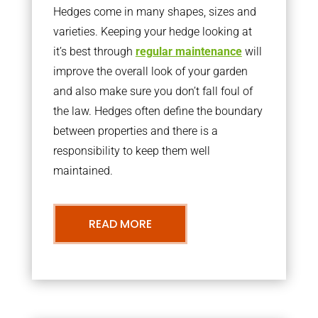
Hedges come in many shapes, sizes and
varieties. Keeping your hedge looking at
it’s best through
regular maintenance
will
improve the overall look of your garden
and also make sure you don’t fall foul of
the law. Hedges often define the boundary
between properties and there is a
responsibility to keep them well
maintained.
READ MORE