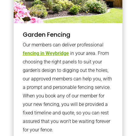
Garden Fencing
Our members can deliver professional
fencing in Weybridge
in your area. From
choosing the right panels to suit your
garden’s design to digging out the holes,
our approved members can help you, with
a prompt and personable fencing service.
When you book any of our member for
your new fencing, you will be provided a
fixed timeline and quote, so you can rest
assured that you won’t be waiting forever
for your fence.