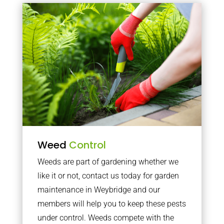
Weed
Control
Weeds are part of gardening whether we
like it or not, contact us today for garden
maintenance in Weybridge and our
members will help you to keep these pests
under control. Weeds compete with the