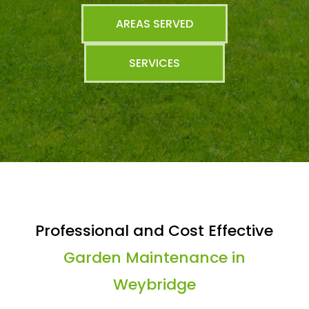
AREAS SERVED
SERVICES
Professional and Cost Effective
Garden Maintenance in
Weybridge