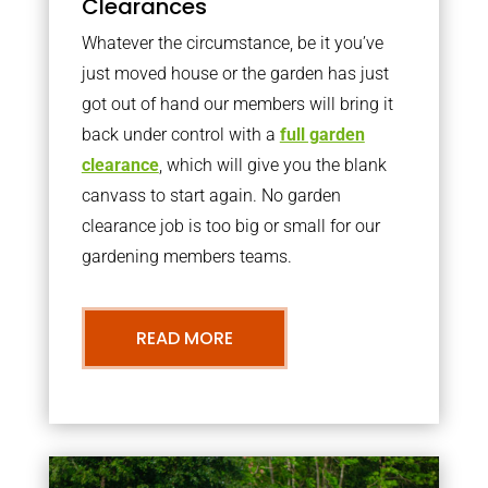
Clearances
Whatever the circumstance, be it you’ve
just moved house or the garden has just
got out of hand our members will bring it
back under control with a
full garden
clearance
, which will give you the blank
canvass to start again. No garden
clearance job is too big or small for our
gardening members teams.
READ MORE