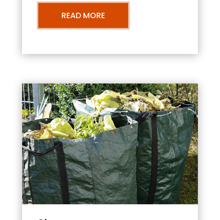
READ MORE