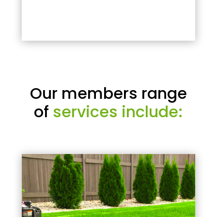
Our members range
of
services include: