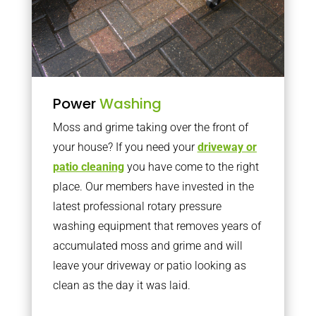
Power
Washing
Moss and grime taking over the front of
your house? If you need your
driveway or
patio cleaning
you have come to the right
place. Our members have invested in the
latest professional rotary pressure
washing equipment that removes years of
accumulated moss and grime and will
leave your driveway or patio looking as
clean as the day it was laid.