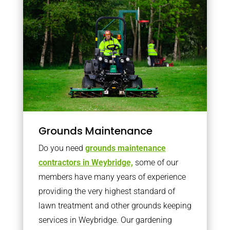
Grounds Maintenance
Do you need
grounds maintenance
contractors in Weybridge,
some of our
members have many years of experience
providing the very highest standard of
lawn treatment and other grounds keeping
services in Weybridge. Our gardening