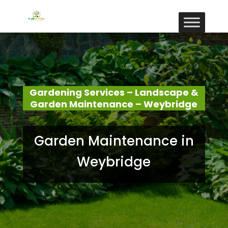
Gardening Services – Landscape &
Garden Maintenance – Weybridge
Garden Maintenance in
Weybridge