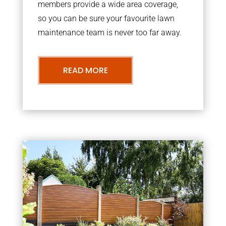
members provide a wide area coverage,
so you can be sure your favourite lawn
maintenance team is never too far away.
READ MORE