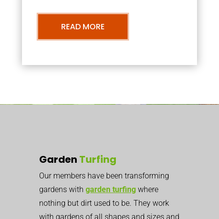
READ MORE
Garden
Turfing
Our members have been transforming
gardens with
garden turfing
where
nothing but dirt used to be. They work
with gardens of all shapes and sizes and