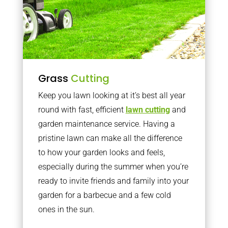
Grass
Cutting
Keep you lawn looking at it’s best all year
round with fast, efficient
lawn cutting
and
garden maintenance service. Having a
pristine lawn can make all the difference
to how your garden looks and feels,
especially during the summer when you’re
ready to invite friends and family into your
garden for a barbecue and a few cold
ones in the sun.