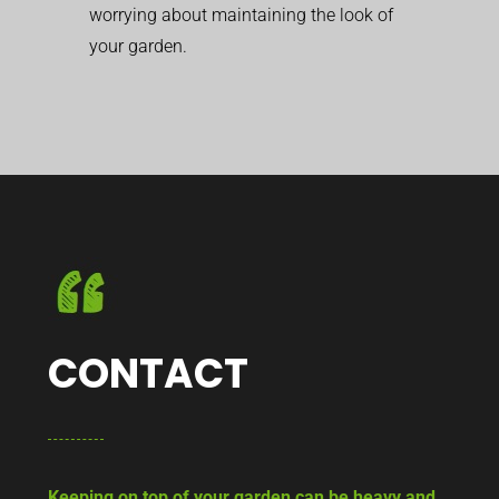
worrying about maintaining the look of
your garden.
CONTACT
Keeping on top of your garden can be heavy and