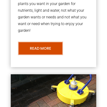
plants you want in your garden for
nutrients, light and water, not what your
garden wants or needs and not what you
want or need when trying to enjoy your
garden!
READ MORE